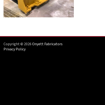
Copyright © 2026
Onyett Fabricators
Privacy Policy