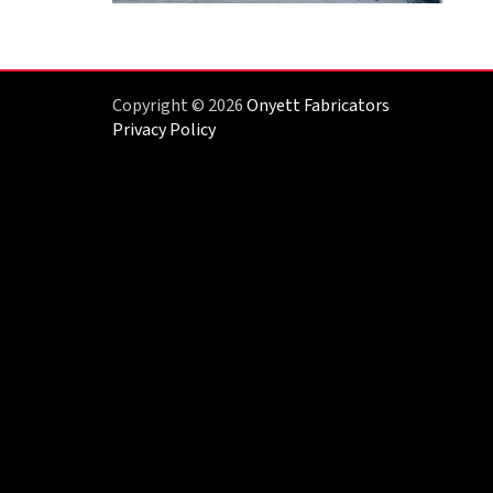
Copyright © 2026
Onyett Fabricators
Privacy Policy