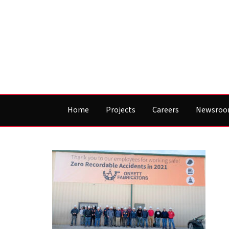
Home
Projects
Careers
Newsro